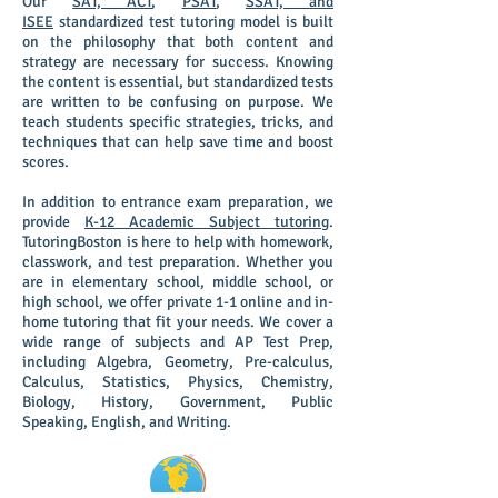
Our
SAT, ACT
,
PSAT
,
SSAT, and
ISEE
standardized test tutoring model is built
on the philosophy that both content and
strategy are necessary for success. Knowing
the content is essential, but standardized tests
are written to be confusing on purpose. We
teach students specific strategies, tricks, and
techniques that can help save time and boost
scores.
In addition to entrance exam preparation, we
provide
K-12 Academic Subject tutoring
.
TutoringBoston is here to help with homework,
classwork, and test preparation. Whether you
are in elementary school, middle school, or
high school, we offer private 1-1 online and in-
home tutoring that fit your needs.
We cover a
wide range of subjects and AP Test Prep,
including Algebra, Geometry, Pre-calculus,
Calculus, Statistics, Physics, Chemistry,
Biology, History, Government, Public
Speaking, English, and Writing.