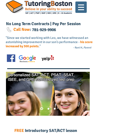
No Long Term Contracts | Pay Per Session
Call Now
:
781-
929
-9906
"Since we started working with Leo, we have witnessed an
astonishing improvement in our son's performance -
his score
increased by 300 points
."
- Rani H,
Parent
FREE
Introductory SAT/ACT lesson