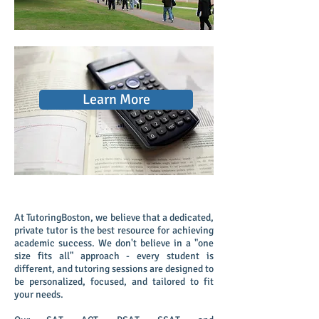
Learn More
Private Online and In-Home 1-1 Tutoring
At TutoringBoston, we believe that a dedicated,
private tutor is the best resource for achieving
academic success. We don't believe in a "one
size fits all" approach - every student is
different, and tutoring sessions are designed to
be personalized, focused, and tailored to fit
your needs.