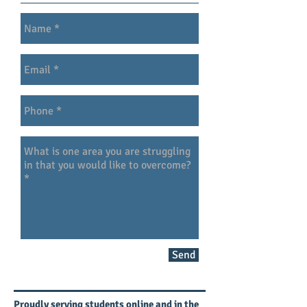
Send
Proudly serving students online and in the