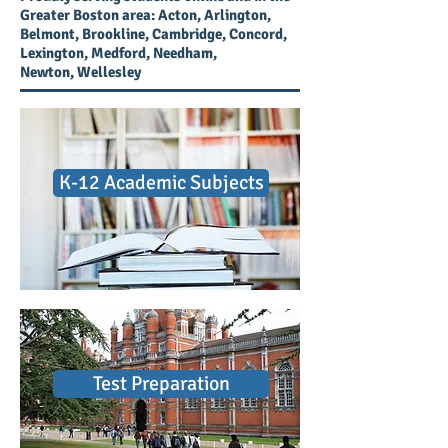
Greater Boston area: Acton, Arlington,
Belmont, Brookline, Cambridge, Concord,
Lexington, Medford, Needham,
Newton, Wellesley
K-12 Academic Subjects
Test Preparation