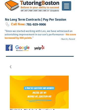
No Long Term Contracts | Pay Per Session
Call Now
:
781-
929
-9906
"Since we started working with Leo, we have witnessed an
astonishing improvement in our son's performance -
his score
increased by 300 points
."
- Rani H,
Parent