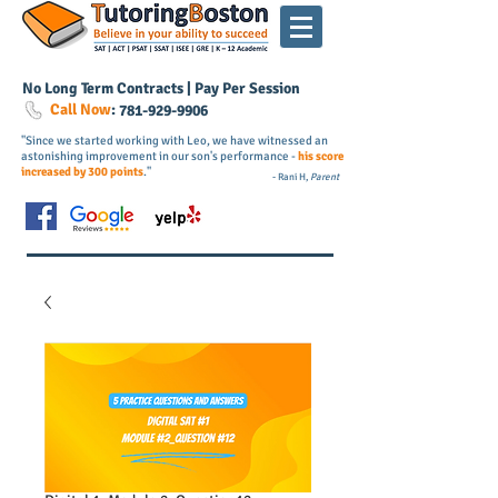
No Long Term Contracts | Pay Per Session
Call Now
:
781-
929
-9906
"Since we started working with Leo, we have witnessed an
astonishing improvement in our son's performance -
his score
increased by 300 points
."
- Rani H,
Parent