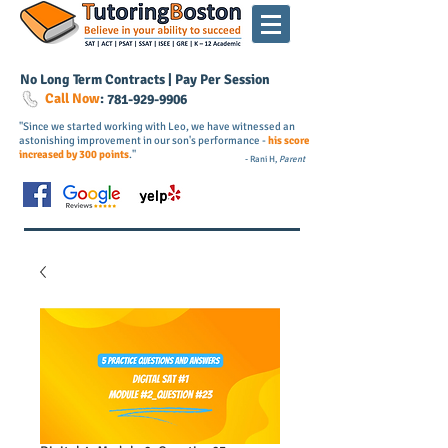
No Long Term Contracts | Pay Per Session
Call Now
:
781-
929
-9906
"Since we started working with Leo, we have witnessed an
astonishing improvement in our son's performance -
his score
increased by 300 points
."
- Rani H,
Parent