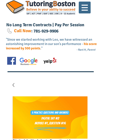
No Long Term Contracts | Pay Per Session
Call Now
:
781-
929
-9906
"Since we started working with Leo, we have witnessed an
astonishing improvement in our son's performance -
his score
increased by 300 points
."
- Rani H,
Parent