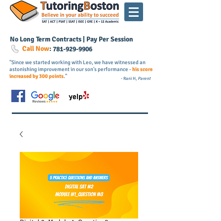
No Long Term Contracts | Pay Per Session
Call Now
:
781-
929
-9906
"Since we started working with Leo, we have witnessed an
astonishing improvement in our son's performance -
his score
increased by 300 points
."
- Rani H,
Parent