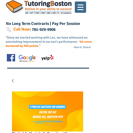
No Long Term Contracts | Pay Per Session
Call Now
:
781-
929
-9906
"Since we started working with Leo, we have witnessed an
astonishing improvement in our son's performance -
his score
increased by 300 points
."
- Rani H,
Parent