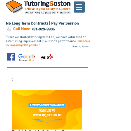
No Long Term Contracts | Pay Per Session
Call Now
:
781-
929
-9906
"Since we started working with Leo, we have witnessed an
astonishing improvement in our son's performance -
his score
increased by 300 points
."
- Rani H,
Parent