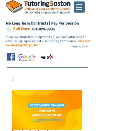
No Long Term Contracts | Pay Per Session
Call Now
:
781-
929
-9906
"Since we started working with Leo, we have witnessed an
astonishing improvement in our son's performance -
his score
increased by 300 points
."
- Rani H,
Parent