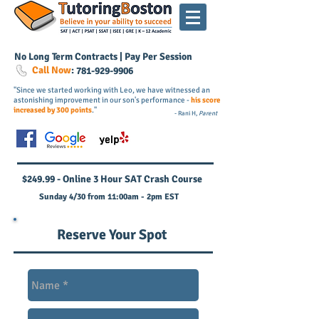
No Long Term Contracts | Pay Per Session
Call Now
:
781-
929
-9906
"Since we started working with Leo, we have witnessed an
astonishing improvement in our son's performance -
his score
increased by 300 points
."
- Rani H,
Parent
$249.99 - Online 3 Hour SAT Crash Course
Sunday 4/30 from 11:00am - 2pm EST
Reserve Your Spot