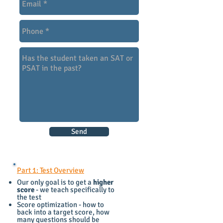
Send
Part 1: Test Overview
Our only goal is to get a
higher
score
- we teach specifically to
the test
Score optimization - how to
back into a target score, how
many questions should be