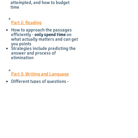
attempted, and how to budget
time
Part 2: Reading
How to approach the passages
efficiently -
only spend time
on
what actually matters and can get
you points
Strategies include predicting the
answer and process of
elimination
Part 3: Writing and Language
Different types of questions -
grammar vs logic
Grammar rules
- semicolon, colon,
dash, comma splice etc.
Part 4: Math
This is
not a "real" math test
- it
needs to be prepared for in a very
unique way
Techniques - picking your own
number, plugging in, etc.